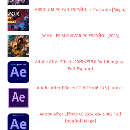
ABSOLUM PC Full ESPAÑOL + Portable [Mega]
ACHILLES SURVIVOR PC ESPAÑOL [2026]
Adobe After Effects 2025 v25.5.0 Multilenguaje
Full Español
Adobe After Effects CC 2019 v16.1.3.5 [Latest]
Adobe After Effects CC 2024 v24.6.002 Full
Español [Mega]