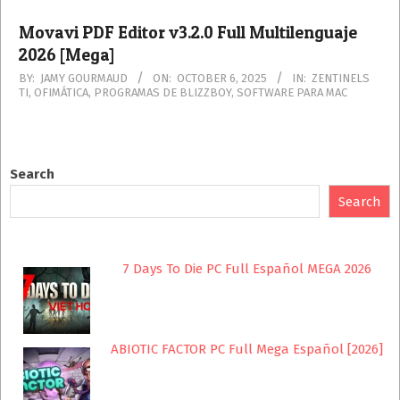
Movavi PDF Editor v3.2.0 Full Multilenguaje
2026 [Mega]
2025-
BY:
JAMY GOURMAUD
ON:
OCTOBER 6, 2025
IN:
ZENTINELS
TI
,
OFIMÁTICA
,
PROGRAMAS DE BLIZZBOY
,
SOFTWARE PARA MAC
10-
06
Search
Search
7 Days To Die PC Full Español MEGA 2026
ABIOTIC FACTOR PC Full Mega Español [2026]