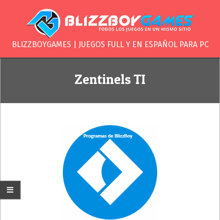
Skip
to
content
BLIZZBOYGAME
BLIZZBOYGAMES | JUEGOS FULL Y EN ESPAÑOL PARA PC
Secondary
Navigation
Zentinels TI
Menu