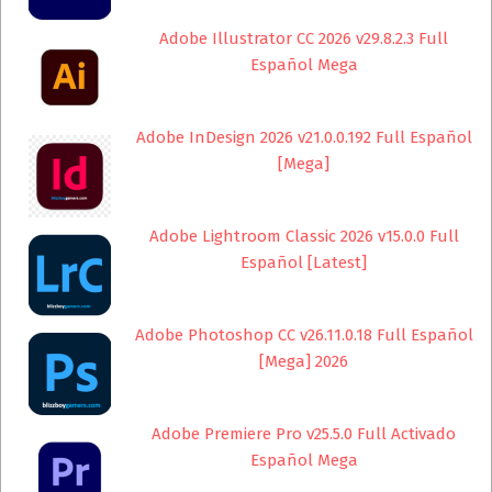
Adobe Illustrator CC 2026 v29.8.2.3 Full
Español Mega
Adobe InDesign 2026 v21.0.0.192 Full Español
[Mega]
Adobe Lightroom Classic 2026 v15.0.0 Full
Español [Latest]
Adobe Photoshop CC v26.11.0.18 Full Español
[Mega] 2026
Adobe Premiere Pro v25.5.0 Full Activado
Español Mega