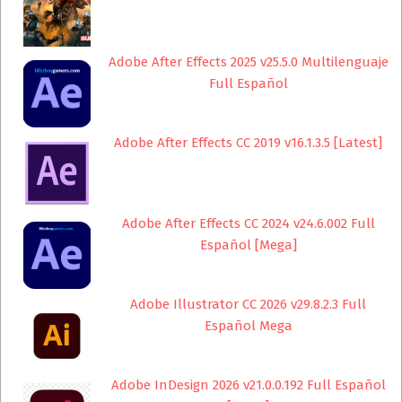
Adobe After Effects 2025 v25.5.0 Multilenguaje
Full Español
Adobe After Effects CC 2019 v16.1.3.5 [Latest]
Adobe After Effects CC 2024 v24.6.002 Full
Español [Mega]
Adobe Illustrator CC 2026 v29.8.2.3 Full
Español Mega
Adobe InDesign 2026 v21.0.0.192 Full Español