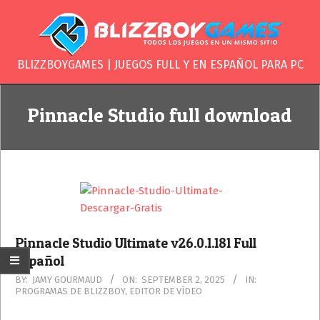
Skip
to
content
BLIZZBOYGAME
BLIZZBOYGAMES | JUEGOS FULL Y EN ESPAÑOL PARA PC
Secondary
Navigation
Pinnacle Studio full download
Menu
Pinnacle Studio Ultimate v26.0.1.181 Full
Español
2025-
BY:
JAMY GOURMAUD
ON:
SEPTEMBER 2, 2025
IN:
PROGRAMAS DE BLIZZBOY
,
EDITOR DE VÍDEO
09-
02