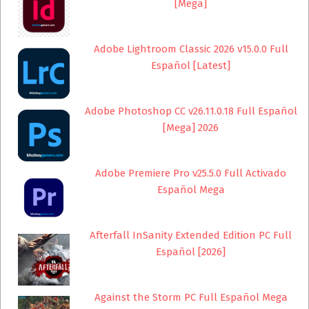
[Mega]
Adobe Lightroom Classic 2026 v15.0.0 Full
Español [Latest]
Adobe Photoshop CC v26.11.0.18 Full Español
[Mega] 2026
Adobe Premiere Pro v25.5.0 Full Activado
Español Mega
Afterfall InSanity Extended Edition PC Full
Español [2026]
Against the Storm PC Full Español Mega