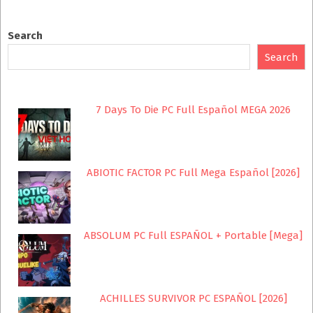
Search
Search
7 Days To Die PC Full Español MEGA 2026
ABIOTIC FACTOR PC Full Mega Español [2026]
ABSOLUM PC Full ESPAÑOL + Portable [Mega]
ACHILLES SURVIVOR PC ESPAÑOL [2026]