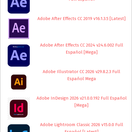
Adobe After Effects CC 2019 v16.1.3.5 [Latest]
Adobe After Effects CC 2024 v24.6.002 Full
Español [Mega]
Adobe Illustrator CC 2026 v29.8.2.3 Full
Español Mega
Adobe InDesign 2026 v21.0.0.192 Full Español
[Mega]
Adobe Lightroom Classic 2026 v15.0.0 Full
Español [Latest]