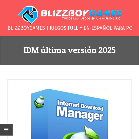
Skip
to
content
BLIZZBOYGAME
BLIZZBOYGAMES | JUEGOS FULL Y EN ESPAÑOL PARA PC
Secondary
Navigation
IDM última versión 2025
Menu