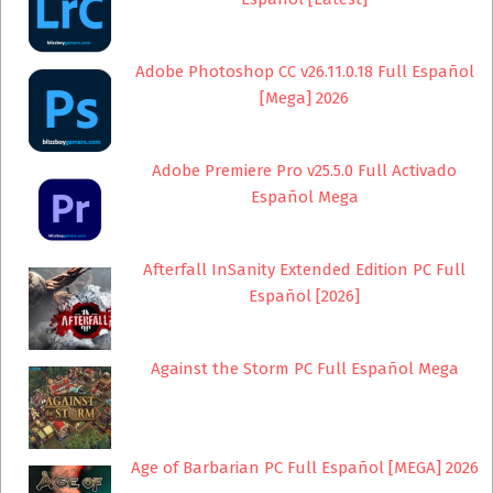
Adobe Photoshop CC v26.11.0.18 Full Español
[Mega] 2026
Adobe Premiere Pro v25.5.0 Full Activado
Español Mega
Afterfall InSanity Extended Edition PC Full
Español [2026]
Against the Storm PC Full Español Mega
Age of Barbarian PC Full Español [MEGA] 2026