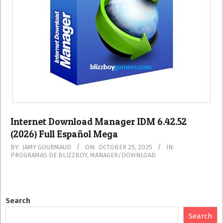
Internet Download Manager IDM 6.42.52
(2026) Full Español Mega
2025-
BY:
JAMY GOURMAUD
ON:
OCTOBER 25, 2025
IN:
PROGRAMAS DE BLIZZBOY
,
MANAGER/DOWNLOAD
10-
25
Search
Search