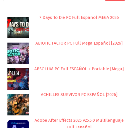
7 Days To Die PC Full Español MEGA 2026
ABIOTIC FACTOR PC Full Mega Español [2026]
ABSOLUM PC Full ESPAÑOL + Portable [Mega]
ACHILLES SURVIVOR PC ESPAÑOL [2026]
Adobe After Effects 2025 v25.5.0 Multilenguaje
Full Español