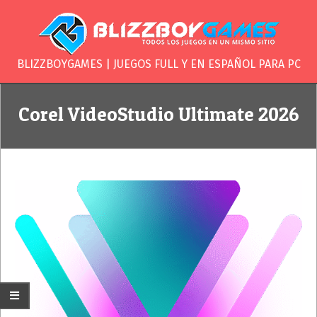
Skip
to
content
BLIZZBOYGAME
BLIZZBOYGAMES | JUEGOS FULL Y EN ESPAÑOL PARA PC
Secondary
Navigation
Corel VideoStudio Ultimate 2026
Menu