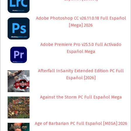
Adobe Photoshop CC v26.11.0.18 Full Español
[Mega] 2026
Adobe Premiere Pro v25.5.0 Full Activado
Español Mega
Afterfall InSanity Extended Edition PC Full
Español [2026]
Against the Storm PC Full Español Mega
Age of Barbarian PC Full Español [MEGA] 2026