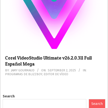
Corel VideoStudio Ultimate v26.2.0.311 Full
Español Mega
2025-
BY:
JAMY GOURMAUD
ON:
SEPTEMBER 2, 2025
IN:
PROGRAMAS DE BLIZZBOY
,
EDITOR DE VÍDEO
09-
02
Search
Search