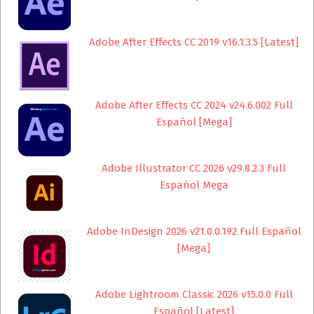
Adobe After Effects CC 2019 v16.1.3.5 [Latest]
Adobe After Effects CC 2024 v24.6.002 Full
Español [Mega]
Adobe Illustrator CC 2026 v29.8.2.3 Full
Español Mega
Adobe InDesign 2026 v21.0.0.192 Full Español
[Mega]
Adobe Lightroom Classic 2026 v15.0.0 Full
Español [Latest]