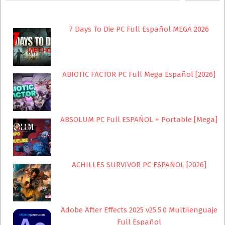
7 Days To Die PC Full Español MEGA 2026
ABIOTIC FACTOR PC Full Mega Español [2026]
ABSOLUM PC Full ESPAÑOL + Portable [Mega]
ACHILLES SURVIVOR PC ESPAÑOL [2026]
Adobe After Effects 2025 v25.5.0 Multilenguaje
Full Español